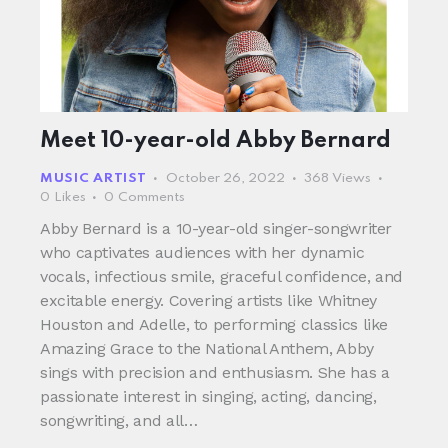
Meet 10-year-old Abby Bernard
MUSIC ARTIST
October 26, 2022
368
Views
0
Likes
0
Comments
Abby Bernard is a 10-year-old singer-songwriter
who captivates audiences with her dynamic
vocals, infectious smile, graceful confidence, and
excitable energy. Covering artists like Whitney
Houston and Adelle, to performing classics like
Amazing Grace to the National Anthem, Abby
sings with precision and enthusiasm. She has a
passionate interest in singing, acting, dancing,
songwriting, and all…