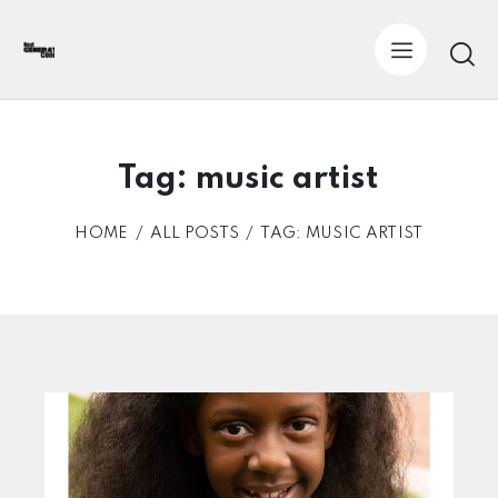
Tag: music artist
HOME
ALL POSTS
TAG: MUSIC ARTIST