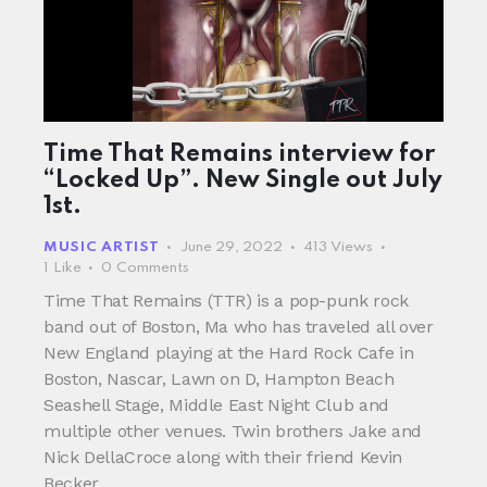
Time That Remains interview for
“Locked Up”. New Single out July
1st.
MUSIC ARTIST
June 29, 2022
413
Views
1
Like
0
Comments
Time That Remains (TTR) is a pop-punk rock
band out of Boston, Ma who has traveled all over
New England playing at the Hard Rock Cafe in
Boston, Nascar, Lawn on D, Hampton Beach
Seashell Stage, Middle East Night Club and
multiple other venues. Twin brothers Jake and
Nick DellaCroce along with their friend Kevin
Becker…