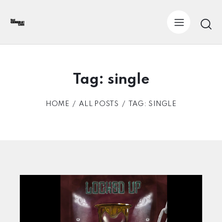
Tag: single
HOME
ALL POSTS
TAG: SINGLE