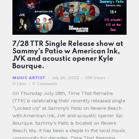
7/28 TTR Single Release show at
Sammy’s Patio w American Ink,
JVK and acoustic opener Kyle
Bourque.
MUSIC ARTIST
July 26, 2022
338
Views
0
Likes
0
Comments
On Thursday July 28th, Time That Remains
(TTR) is celebrating their recently released single
"Locked Up" at Sammy's Patio on Revere Beach
with American Ink, JVK and acoustic opener Xai
Bourque. Sammy's Patio is located on Revere
Beach, Ma. It has been a staple in the local music
community for decades. Time That Remains…