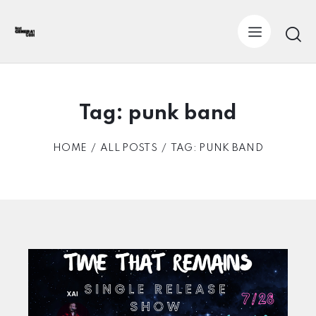
Tag: punk band
HOME
ALL POSTS
TAG: PUNK BAND