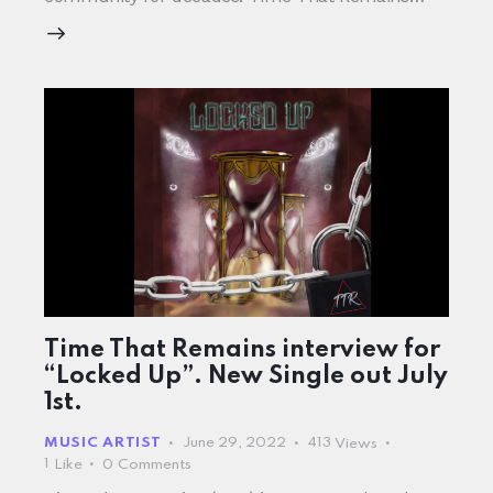
Time That Remains interview for
“Locked Up”. New Single out July
1st.
MUSIC ARTIST
June 29, 2022
413
Views
1
Like
0
Comments