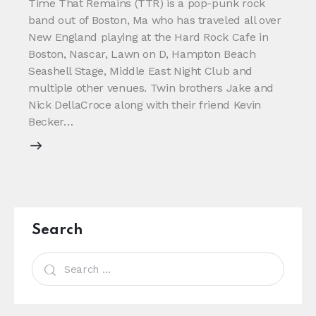
Time That Remains (TTR) is a pop-punk rock
band out of Boston, Ma who has traveled all over
New England playing at the Hard Rock Cafe in
Boston, Nascar, Lawn on D, Hampton Beach
Seashell Stage, Middle East Night Club and
multiple other venues. Twin brothers Jake and
Nick DellaCroce along with their friend Kevin
Becker…
Search
Search
for: