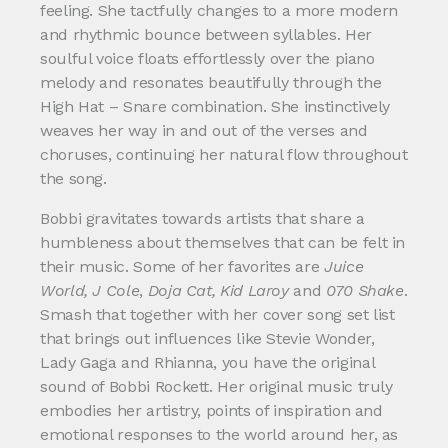
feeling. She tactfully changes to a more modern
and rhythmic bounce between syllables. Her
soulful voice floats effortlessly over the piano
melody and resonates beautifully through the
High Hat – Snare combination. She instinctively
weaves her way in and out of the verses and
choruses, continuing her natural flow throughout
the song.
Bobbi gravitates towards artists that share a
humbleness about themselves that can be felt in
their music. Some of her favorites are
Juice
World, J Cole
,
Doja Cat, Kid Laroy
and
070 Shake
.
Smash that together with her cover song set list
that brings out influences like Stevie Wonder,
Lady Gaga and Rhianna, you have the original
sound of Bobbi Rockett. Her original music truly
embodies her artistry, points of inspiration and
emotional responses to the world around her, as