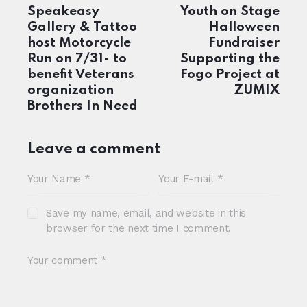
navigation
Speakeasy
Youth on Stage
Gallery & Tattoo
Halloween
host Motorcycle
Fundraiser
Run on 7/31- to
Supporting the
benefit Veterans
Fogo Project at
organization
ZUMIX
Brothers In Need
Leave a comment
Save my name, email, and website in this
browser for the next time I comment.