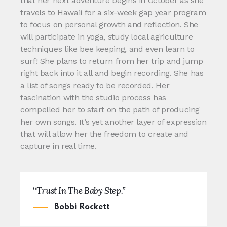
that her next adventure begins in October as she
travels to Hawaii for a six-week gap year program
to focus on personal growth and reflection. She
will participate in yoga, study local agriculture
techniques like bee keeping, and even learn to
surf! She plans to return from her trip and jump
right back into it all and begin recording. She has
a list of songs ready to be recorded. Her
fascination with the studio process has
compelled her to start on the path of producing
her own songs. It’s yet another layer of expression
that will allow her the freedom to create and
capture in real time.
“
Trust In The Baby Step.”
Bobbi Rockett