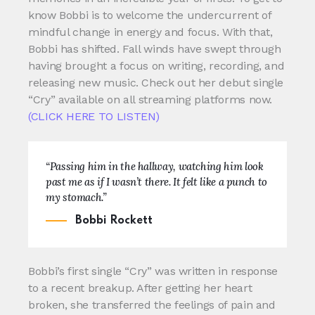
know Bobbi is to welcome the undercurrent of
mindful change in energy and focus. With that,
Bobbi has shifted. Fall winds have swept through
having brought a focus on writing, recording, and
releasing new music. Check out her debut single
“Cry” available on all streaming platforms now.
(CLICK HERE TO LISTEN)
“Passing him in the hallway, watching him look
past me as if I wasn’t there. It felt like a punch to
my stomach.”
Bobbi Rockett
Bobbi’s first single “Cry” was written in response
to a recent breakup. After getting her heart
broken, she transferred the feelings of pain and