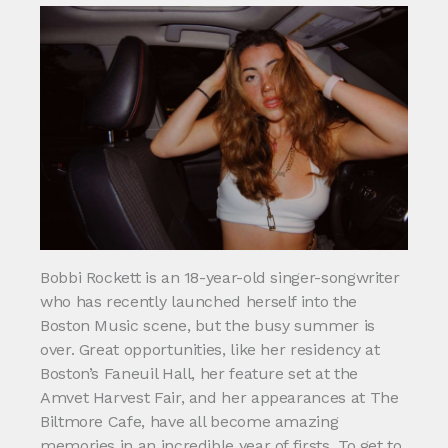
Bobbi Rockett is an 18-year-old singer-songwriter
who has recently launched herself into the
Boston Music scene, but the busy summer is
over. Great opportunities, like her residency at
Boston’s Faneuil Hall, her feature set at the
Amvet Harvest Fair, and her appearances at The
Biltmore Cafe, have all become amazing
memories in an incredible year of firsts. To get to