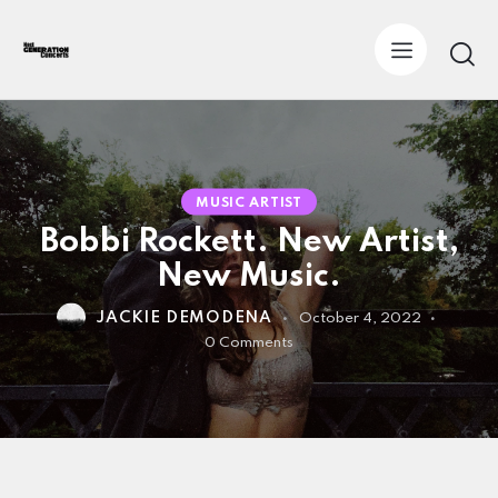
MUSIC ARTIST
Bobbi Rockett. New Artist,
New Music.
JACKIE DEMODENA
October 4, 2022
0
Comments