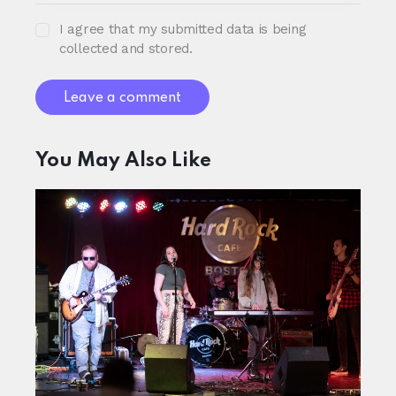
I agree that my submitted data is being
collected and stored.
You May Also Like