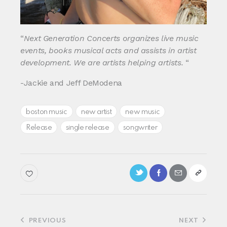
“
Next Generation Concerts organizes live music
events, books musical acts and assists in artist
development. We are artists helping artists.
“
-Jackie and Jeff DeModena
boston music
new artist
new music
Release
single release
songwriter
Post
PREVIOUS
NEXT