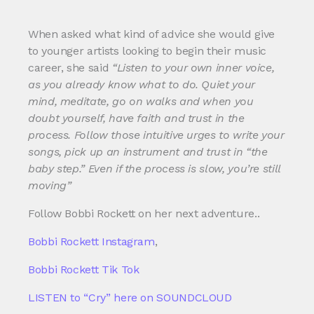
When asked what kind of advice she would give
to younger artists looking to begin their music
career, she said
“Listen to your own inner voice,
as you already know what to do. Quiet your
mind, meditate, go on walks and when you
doubt yourself, have faith and trust in the
process. Follow those intuitive urges to write your
songs, pick up an instrument and trust in “the
baby step.” Even if the process is slow, you’re still
moving”
Follow Bobbi Rockett on her next adventure..
Bobbi Rockett Instagram
,
Bobbi Rockett Tik Tok
LISTEN to “Cry” here on SOUNDCLOUD