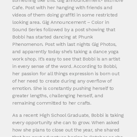
something like this: Gig announcement- Biltmore
Cafe. Post with her hanging with friends and
videos of them doing graffiti in some restricted
looking area. Gig Announcement – Color in
Sound Series followed by a post showing that
Bobbi has started dancing at Phunk
Phenomenon. Post with last nights Gig Photos,
and apparently today she’s taking a dance yoga
work shop. It’s easy to see that Bobbi is an artist
in every sense of the word. According to Bobbi,
her passion for all things expression is born out
of her need to create during any overflow of
emotion. She is constantly pushing herself to
greater lengths, challenging herself, and
remaining committed to her crafts.
As a recent High School Graduate, Bobbi is taking
every opportunity she can to grow. When asked
how she plans to close out the year, she shared