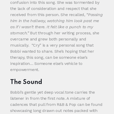
confusion into this song. She was tormented by
the lack of consideration and respect that she
received from this person. She recalled,
“Passing
him in the hallway, watching him look past me
as if I wasn’t there. It felt like a punch to my
stomach.”
But through her writing process, she
overcame and grew both personally and
musically. “Cry” is a very personal song that
Bobbi wanted to share. She’s hoping that her
therapy, this song, can be someone else’s
inspiration… Someone else’s vehicle to
empowerment.
The Sound
Bobbi’s gentle yet deep vocal tone carries the
listener in from the first note. A mixture of
cadences that pull from R&B & Pop can be found
showcasing long drawn out notes packed with