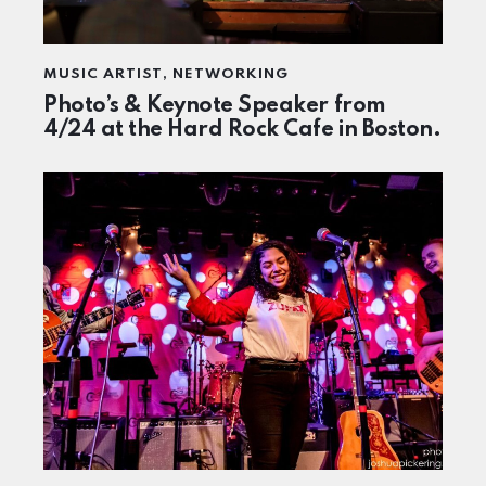
MUSIC ARTIST
,
NETWORKING
Photo’s & Keynote Speaker from
4/24 at the Hard Rock Cafe in Boston.