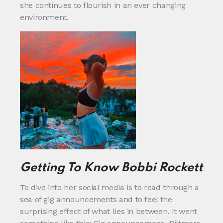
she continues to flourish in an ever changing
environment.
Getting To Know Bobbi Rockett
To dive into her social media is to read through a
sea of gig announcements and to feel the
surprising effect of what lies in between. It went